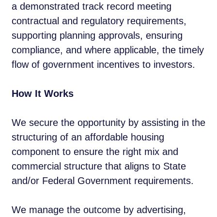
a demonstrated track record meeting
contractual and regulatory requirements,
supporting planning approvals, ensuring
compliance, and where applicable, the timely
flow of government incentives to investors.
How It Works
We secure the opportunity by assisting in the
structuring of an affordable housing
component to ensure the right mix and
commercial structure that aligns to State
and/or Federal Government requirements.
We manage the outcome by advertising,