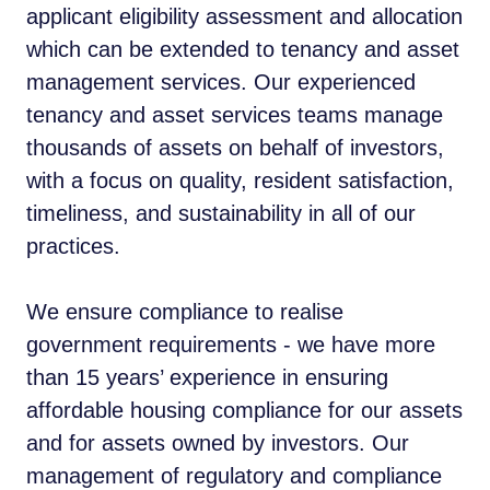
applicant eligibility assessment and allocation
which can be extended to tenancy and asset
management services. Our experienced
tenancy and asset services teams manage
thousands of assets on behalf of investors,
with a focus on quality, resident satisfaction,
timeliness, and sustainability in all of our
practices.
We ensure compliance to realise
government requirements - we have more
than 15 years’ experience in ensuring
affordable housing compliance for our assets
and for assets owned by investors. Our
management of regulatory and compliance