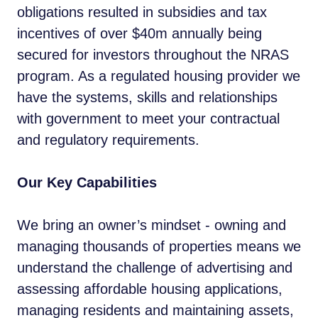
obligations resulted in subsidies and tax
incentives of over $40m annually being
secured for investors throughout the NRAS
program. As a regulated housing provider we
have the systems, skills and relationships
with government to meet your contractual
and regulatory requirements.
Our Key Capabilities
We bring an owner’s mindset - owning and
managing thousands of properties means we
understand the challenge of advertising and
assessing affordable housing applications,
managing residents and maintaining assets,