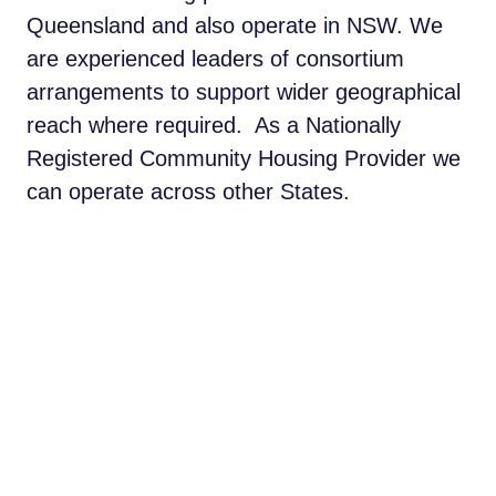
Queensland and also operate in NSW. We
are experienced leaders of consortium
arrangements to support wider geographical
reach where required. As a Nationally
Registered Community Housing Provider we
can operate across other States.