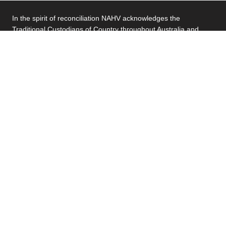
In the spirit of reconciliation NAHV acknowledges the
Traditional Custodians of Country throughout Australia and
their connections to land, sea and community. We pay our
respect to their Elders past and present and extend that
respect to all First Nations people today. By providing housing
services that are safe and welcoming, NAHV is committed to
making a meaningful contribution to the wellbeing of First
Nations people.
About Us
Our Residents
Our People
Community Housing
Partner with us
Our Publications
Contact Us
Residents Hub