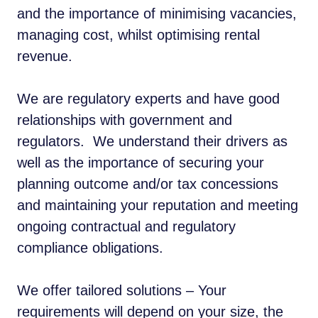
and the importance of minimising vacancies,
managing cost, whilst optimising rental
revenue.
We are regulatory experts and have good
relationships with government and
regulators. We understand their drivers as
well as the importance of securing your
planning outcome and/or tax concessions
and maintaining your reputation and meeting
ongoing contractual and regulatory
compliance obligations.
We offer tailored solutions – Your
requirements will depend on your size, the