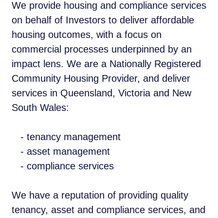
We provide housing and compliance services
on behalf of Investors to deliver affordable
housing outcomes, with a focus on
commercial processes underpinned by an
impact lens. We are a Nationally Registered
Community Housing Provider, and deliver
services in Queensland, Victoria and New
South Wales:
- tenancy management
- asset management
- compliance services
We have a reputation of providing quality
tenancy, asset and compliance services, and