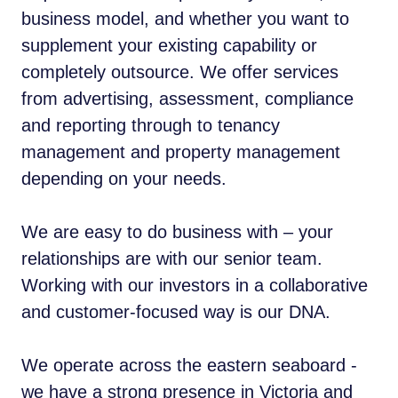
business model, and whether you want to
supplement your existing capability or
completely outsource. We offer services
from advertising, assessment, compliance
and reporting through to tenancy
management and property management
depending on your needs.
We are easy to do business with – your
relationships are with our senior team.
Working with our investors in a collaborative
and customer-focused way is our DNA.
We operate across the eastern seaboard -
we have a strong presence in Victoria and