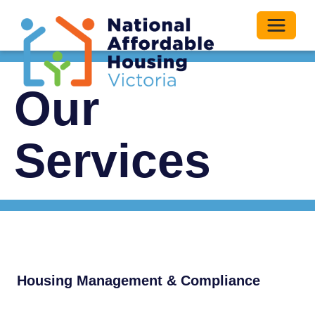
Toggle 
Our
Services
Housing Management & Compliance